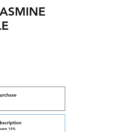
JASMINE
LE
urchase
bscription
 save 15%