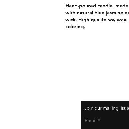
Hand-poured candle, made i
with natural blue jasmine es
wick. High-quality soy wax.
coloring.
Shipping & Returns
Store Policy
Payment Methods
Join our mailing list
Email