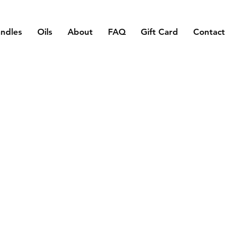
ndles
Oils
About
FAQ
Gift Card
Contact