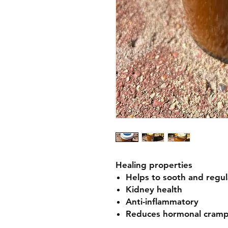
Healing properties
Helps to sooth and regu
Kidney health
Anti-inflammatory
Reduces hormonal cramp