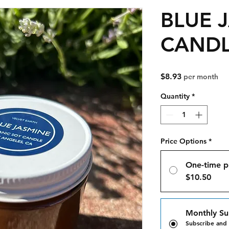
BLUE 
CAND
Price
$8.93
per month
Quantity
*
Price Options
*
One-time p
$10.50
Monthly Su
Subscribe and