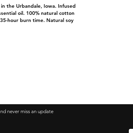
n the Urbandale, Iowa. Infused
sential oil. 100% natural cotton
 35-hour burn time. Natural soy
Contact
Tel: 515-344-2431
www.Velvetearthshop.com
 and never miss an update