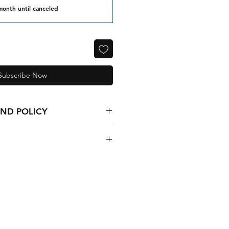
month until canceled
Subscribe Now
UND POLICY
de goods are final.
SA 5-10 business days
nternational 10-15 business days