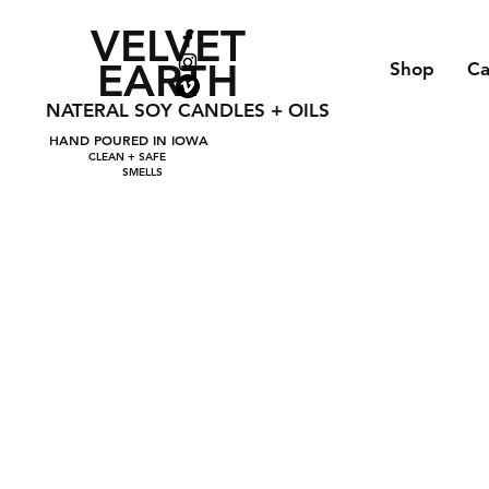
VELVET
EARTH
Shop
Ca
NATERAL SOY CANDLES + OILS
HAND POURED IN IOWA
CLEAN + SAFE
SMELLS