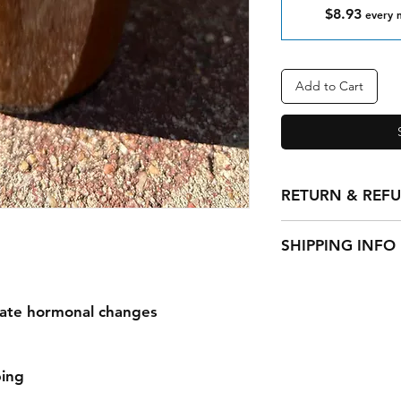
$8.93
every 
Add to Cart
RETURN & REF
All sales of hand ma
SHIPPING INFO
Standard shipping U
Standard shipping I
late hormonal changes
ext.
ing